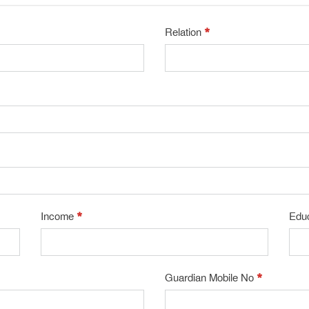
*
Relation
*
Income
Edu
*
Guardian Mobile No