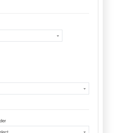
der
elect