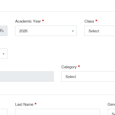
*
*
Academic Year
Class
2026
Select
*
Category
Select
*
Last Name
Gen
S