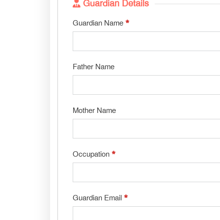
Guardian Details
*
Guardian Name
Father Name
Mother Name
*
Occupation
*
Guardian Email