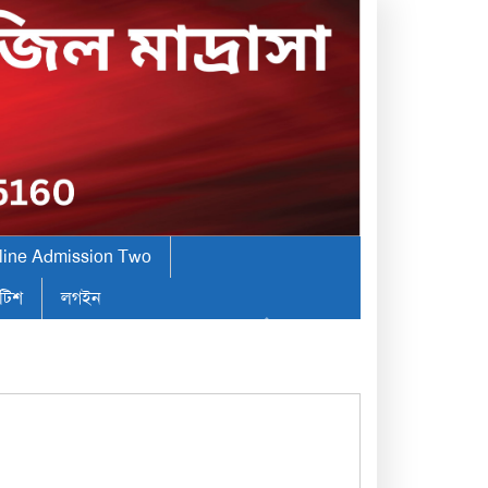
line Admission Two
টিশ
লগইন