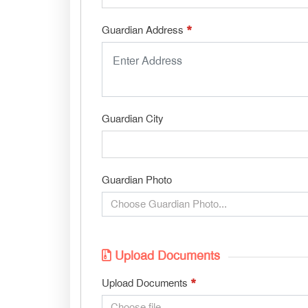
*
Guardian Address
Guardian City
Guardian Photo
Choose Guardian Photo...
Upload Documents
*
Upload Documents
Choose file...