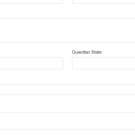
Guardian State