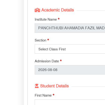
Academic Details
*
Institute Name
*
Section
Select Class First
*
Admission Date
Student Details
*
First Name