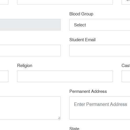
Blood Group
Select
Student Email
Religion
Cas
Permanent Address
State