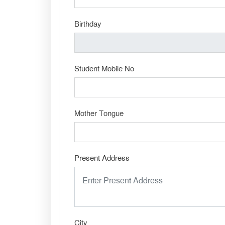
Birthday
Student Mobile No
Mother Tongue
Present Address
City