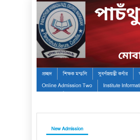
প্রচ্ছদ
শিক্ষক মন্ডলি
সুবর্ণজয়ন্তী কর্ণার
Online Admission Two
Institute Informa
New Admission