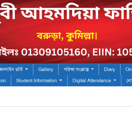
অনলাইন ভর্তি
Gallery
পরিক্ষা সংক্রান্ত
Diary
On
tion
Student Information
Digital Attendance
নো