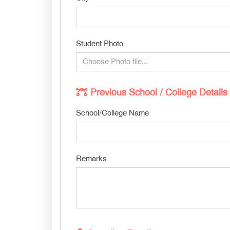
Student Photo
Choose Photo file...
Previous School / College Details
School/College Name
Remarks