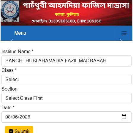
Menu
Institue Name
*
Class
*
Section
Date
*
Submit