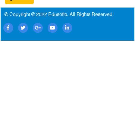
© Copyright © 2022
Edusofto
. All Rights Reserved.